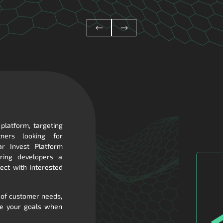
 platform, targeting
ners looking for
ar Invest Platform
fering developers a
ect with interested
 of customer needs,
ve your goals when