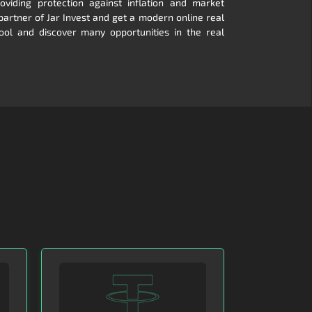
viding protection against inflation and market
 partner of Jar Invest and get a modern online real
ool and discover many opportunities in the real