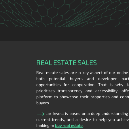
REAL ESTATE SALES
Real estate sales are a key aspect of our online
both potential buyers and developer part
opportunities for cooperation. That is why J
prioritizes transparency and accessibility, of
platform to showcase their properties and conn
buyers.
Jar Invest is based on a deep understanding
current trends, and a desire to help you achie
looking to
buy real estate
.