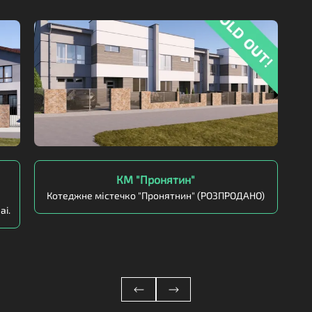
КМ "Пронятин"
Котеджне містечко "Пронятнин" (РОЗПРОДАНО)
ai.