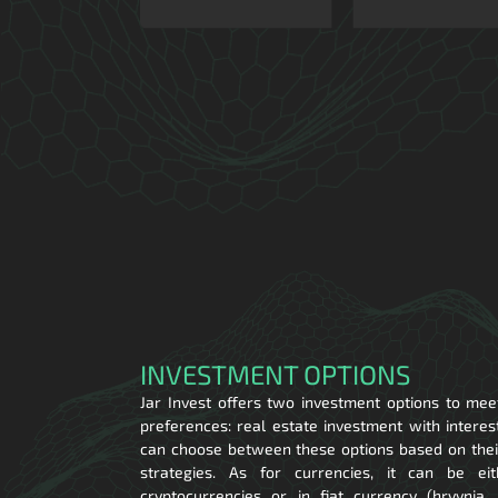
INVESTMENT OPTIONS
Jar Invest offers two investment options to mee
preferences: real estate investment with interes
can choose between these options based on their
strategies. As for currencies, it can be ei
cryptocurrencies or in fiat currency (hryvnia,