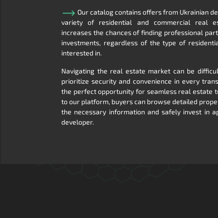
Our catalog contains offers from Ukrainian d
variety of residential and commercial real es
increases the chances of finding professional pa
investments, regardless of the type of residenti
interested in.
Navigating the real estate market can be difficu
prioritize security and convenience in every transa
the perfect opportunity for seamless real estate 
to our platform, buyers can browse detailed prope
the necessary information and safely invest in 
developer.