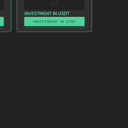
INVESTMENT IN USDT
INVESTMENT IN USDT