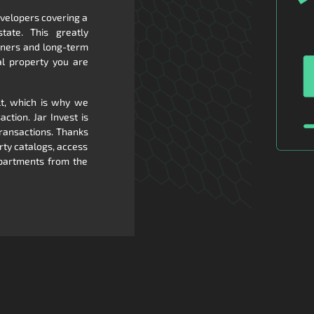
evelopers covering a
tate. This greatly
rtners and long-term
al property you are
lt, which is why we
ction. Jar Invest is
transactions. Thanks
rty catalogs, access
apartments from the