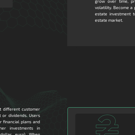
grow over time, pro
volatility. Become a
estate investment t
estate market.
t different customer
t or dividends. Users
 financial plans and
ther investments in
 dollar, euro). When