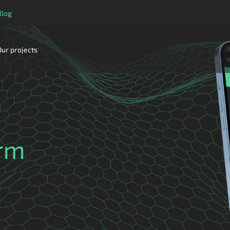
Blog
Our projects