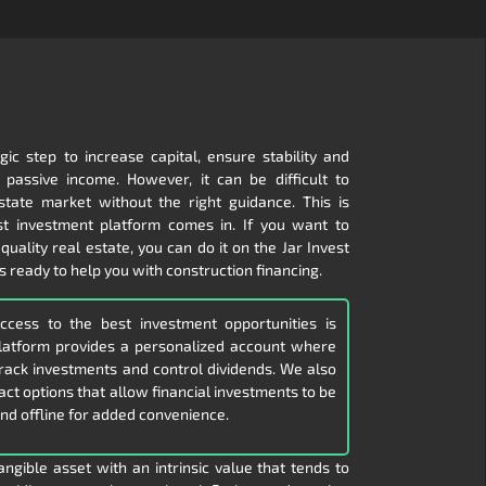
gic step to increase capital, ensure stability and
passive income. However, it can be difficult to
state market without the right guidance. This is
t investment platform comes in. If you want to
 quality real estate, you can do it on the Jar Invest
s ready to help you with construction financing.
access to the best investment opportunities is
platform provides a personalized account where
 track investments and control dividends. We also
ract options that allow financial investments to be
nd offline for added convenience.
angible asset with an intrinsic value that tends to