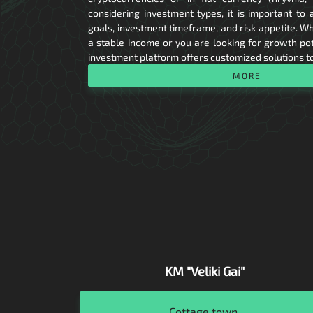
considering investment types, it is important to 
goals, investment timeframe, and risk appetite. Wh
a stable income or you are looking for growth pote
investment platform offers customized solutions t
MORE
KM "Veliki Gai"
Residential
Cottage town