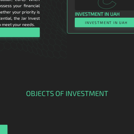
assess your financial
ether your priority is
INVESTMENT IN UAH
ntial, the Jar Invest
INVESTMENT IN UAH
o meet your needs.
OBJECTS OF INVESTMENT