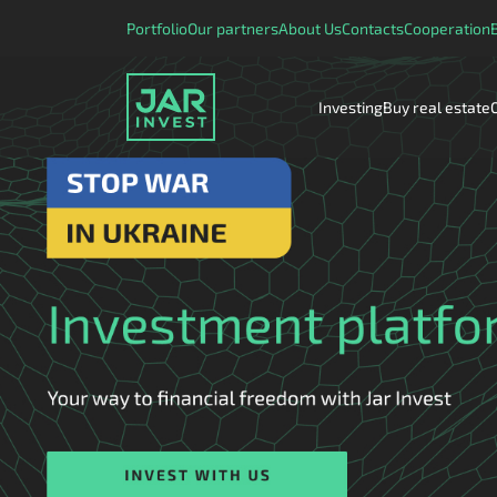
Portfolio
Our partners
About Us
Contacts
Cooperation
Investing
Buy real estate