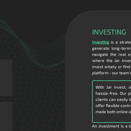
INVESTING
Investing
is a strate
generate long-term 
navigate the real e
where the Jar Inves
invest wisely or find
platform - our team i
With Jar Invest, 
hassle-free. Our 
clients can easily
offer flexible cont
made both online a
An investment is a t