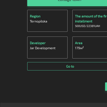
Region
The amount of the fir
Ternopilska
installment
500
USD
/
22381
UAH
Developer
Area
2
Jar Development
179
м
Go to