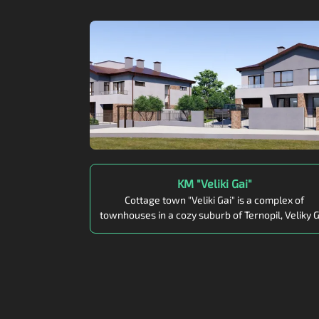
KM "Veliki Gai"
Cottage town "Veliki Gai" is a complex of
townhouses in a cozy suburb of Ternopil, Veliky G