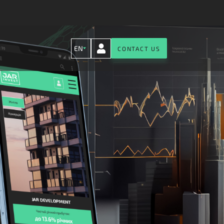
EN
CONTACT US