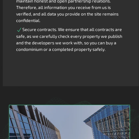
maintain honest and open partnership relations.
Therefore, all information you receive from us is
verified, and all data you provide on the site remains
confidential.
Secure contracts. We ensure that all contracts are
safe, as we carefully check every property we publish
and the developers we work with, so you can buy a
condominium or a completed property safely.