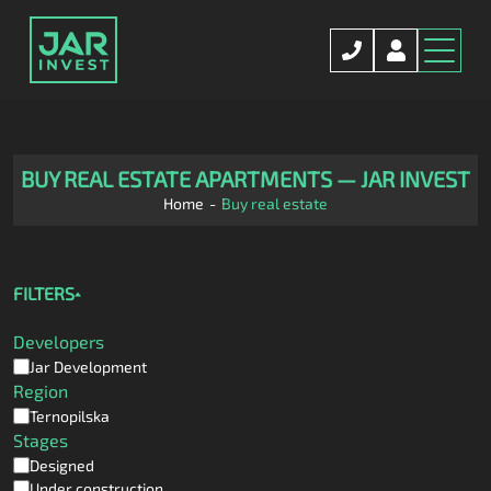
BUY REAL ESTATE APARTMENTS — JAR INVEST
Home
Buy real estate
FILTERS
Developers
Jar Development
Region
Ternopilska
Stages
Designed
Under construction