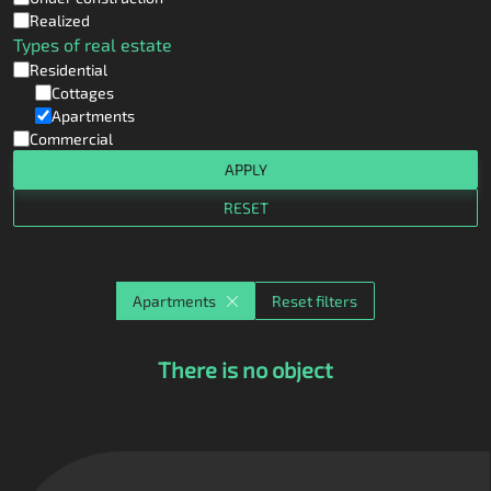
Realized
Types of real estate
Residential
Cottages
Apartments
Commercial
APPLY
RESET
Apartments
Reset filters
There is no object