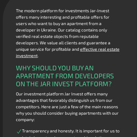
The modern platform for investments Jar-Invest
offers many interesting and profitable offers for
users who want to buy an apartment from a
developer in Ukraine. Our catalog contains only
verified real estate objects from reputable
developers. We value all clients and guarantee a
unique service for profitable and
effective real estate
investment
.
WHY SHOULD YOU BUY AN
APARTMENT FROM DEVELOPERS
ON THE JAR INVEST PLATFORM?
Our investment platform Jar Invest offers many
advantages that favorably distinguish us from our
competitors. Here are just a few of the main reasons
why you should consider buying apartments with our
company:
Transparency and honesty. It is important for us to