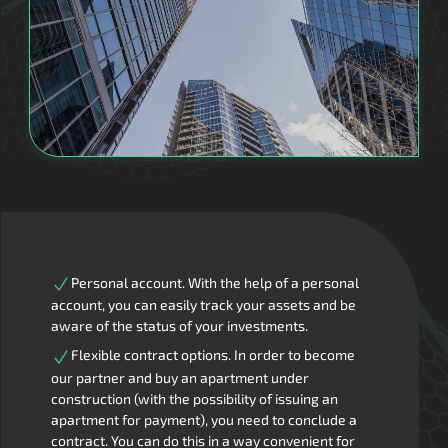
Personal account. With the help of a personal
account, you can easily track your assets and be
aware of the status of your investments.
Flexible contract options. In order to become
our partner and buy an apartment under
construction (with the possibility of issuing an
apartment for payment), you need to conclude a
contract. You can do this in a way convenient for