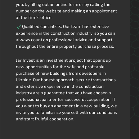
you: by filling out an online form or by calling the
number on the website and making an appointment
at the firm's office.
Qualified specialists. Our team has extensive
experience in the construction industry, so you can
always count on professional advice and support
throughout the entire property purchase process.
Jar Invest is an investment project that opens up
new opportunities for the safe and profitable
purchase of new buildings from developers in
Ukraine. Our honest approach, secure transactions
and extensive experience in the construction
industry are a guarantee that you have chosen a
professional partner for successful cooperation. If
you want to buy an apartment in a new building, we
invite you to familiarize yourself with our conditions
and start fruitful cooperation.